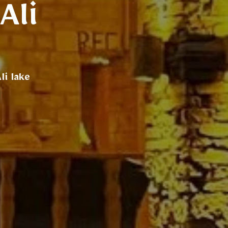
Ali
i lake