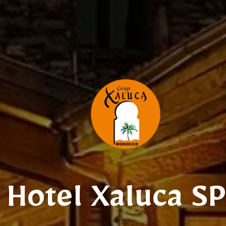
Hotel Xaluca S