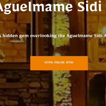
Aguelmame Sidi 
A hidden gem overlooking the Aguelmame Sidi Al
BOOK ONLINE NOW