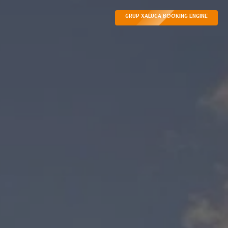
GRUP XALUCA BOOKING ENGINE